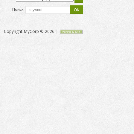
Поиск:
Copyright MyCorp © 2026
|